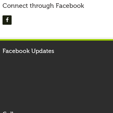
Connect through Facebook
Facebook Updates