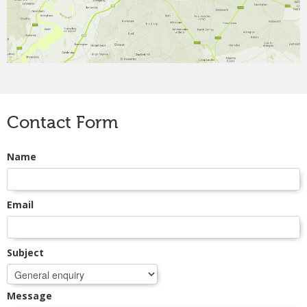
CONTACT
Contact Form
Name
Email
Subject
Message