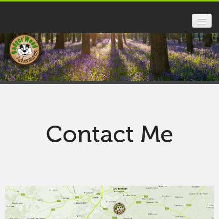
HOME
FOREST SCHOOL
SCHOOLS
PARENTS
Contact Me
ABOUT US
FAQ
GALLERY