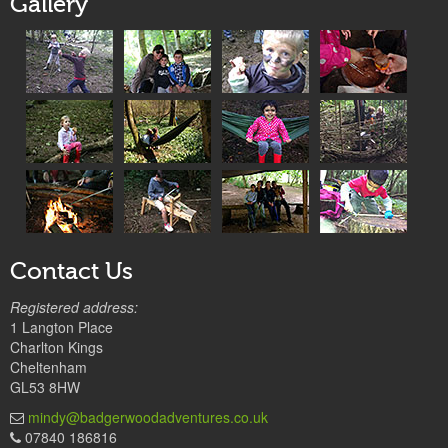
Gallery
Contact Us
Registered address:
1 Langton Place
Charlton Kings
Cheltenham
GL53 8HW
mindy@badgerwoodadventures.co.uk
07840 186816