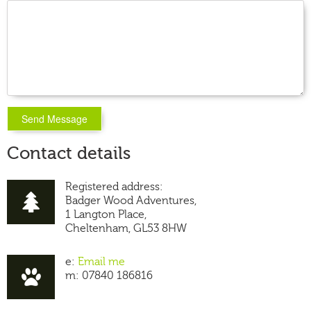
Contact details
Registered address:
Badger Wood Adventures,
1 Langton Place,
Cheltenham, GL53 8HW
e:
Email me
m: 07840 186816