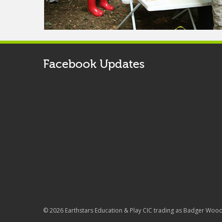
Facebook Updates
© 2026 Earthstars Education & Play CIC trading as Badger Woo