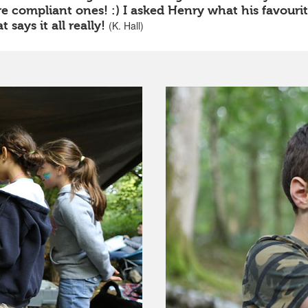
 compliant ones! :) I asked Henry what his favourite 
 says it all really!
(K. Hall)