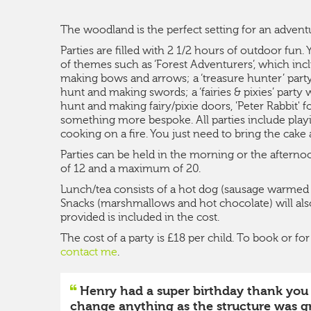
The woodland is the perfect setting for an advent
Parties are filled with 2 1/2 hours of outdoor fun
of themes such as ‘Forest Adventurers’, which inc
making bows and arrows; a ‘treasure hunter’ party
hunt and making swords; a ‘fairies & pixies’ party
hunt and making fairy/pixie doors, 'Peter Rabbit' 
something more bespoke. All parties include pla
cooking on a fire. You just need to bring the cake 
Parties can be held in the morning or the after
of 12 and a maximum of 20.
Lunch/tea consists of a hot dog (sausage warmed on
Snacks (marshmallows and hot chocolate) will also
provided is included in the cost.
The cost of a party is £18 per child. To book or f
contact me
.
Henry had a super birthday thank you an
change anything as the structure was gr