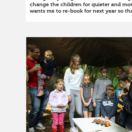
change the children for quieter and more
wants me to re-book for next year so that