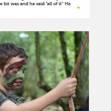
bit was and he said ”all of it” He