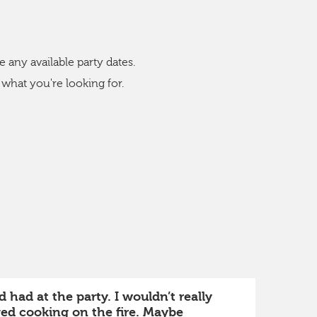
s
e any available party dates.
 what you're looking for.
 had at the party. I wouldn’t really
ved cooking on the fire. Maybe