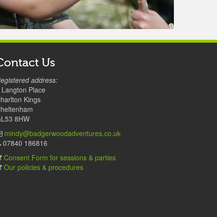
Contact Us
egistered address:
 Langton Place
harlton Kings
heltenham
L53 8HW
mindy@badgerwoodadventures.co.uk
07840 186816
Consent Form for sessions & parties
Our policies & procedures