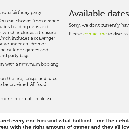
Available date
urous birthday party!
. You can choose from a range
Sorry, we don't currently hav
ludes building dens and
, which includes a treasure
Please
contact me
to discuss
 which includes a scavenger
for younger children or
ying outdoor games and
and party bags.
noon with a minimum booking
 the fire), crisps and juice.
 be provided. All food
or more information please
d every one has said what brilliant time their child
eat with the right amount of games and they all lo