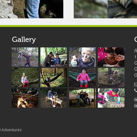
Gallery
R
1
C
C
G
d Adventures