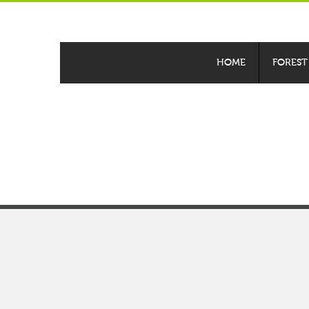
HOME
FOREST
Discover your ne