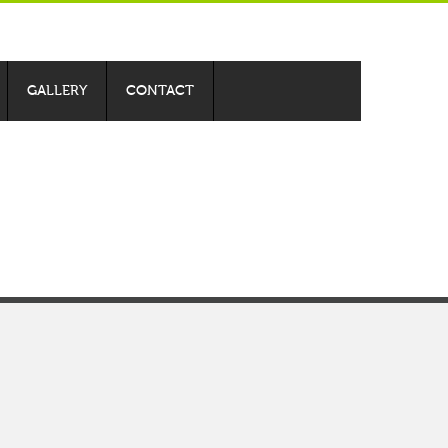
GALLERY
CONTACT
ger Wood