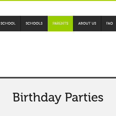
 SCHOOL
SCHOOLS
PARENTS
ABOUT US
FAQ
xt adventure at
Bad
Birthday Parties